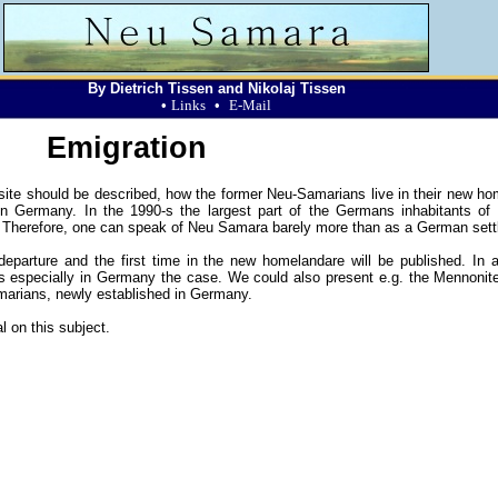
By Dietrich Tissen and Nikolaj Tissen
•
Links
•
E-Mail
Emigration
b site should be described, how the former Neu-Samarians live in their new ho
n Germany. In the 1990-s the largest part of the Germans inhabitants o
 Therefore, one can speak of Neu Samara barely more than as a German sett
parture and the first time in the new homelandare will be published. In a
is especially in Germany the case. We could also present e.g. the Mennonit
amarians, newly established in Germany.
l on this subject.