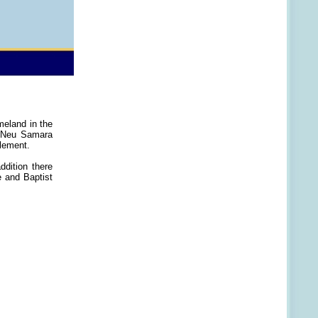
meland in the
f Neu Samara
lement.
ddition there
e and Baptist