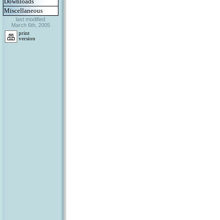
Downloads
Miscellaneous
last modified
March 6th, 2005
print
version