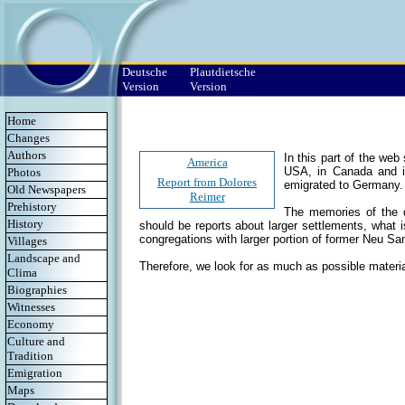
Deutsche
Plautdietsche
Version
Version
Home
Changes
Authors
In this part of the we
America
USA, in Canada and i
Photos
Report from Dolores
emigrated to Germany.
Old Newspapers
Reimer
Prehistory
The memories of the de
History
should be reports about larger settlements, what 
congregations with larger portion of former Neu S
Villages
Landscape and
Therefore, we look for as much as possible materia
Clima
Biographies
Witnesses
Economy
Culture and
Tradition
Emigration
Maps