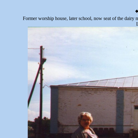
Former worship house, later school, now seat of the dairy 