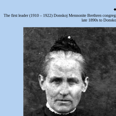
The first leader (1910 – 1922) Donskoj Mennonite Brethren congrega
late 1890s to Donsko