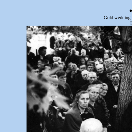
Gold wedding 